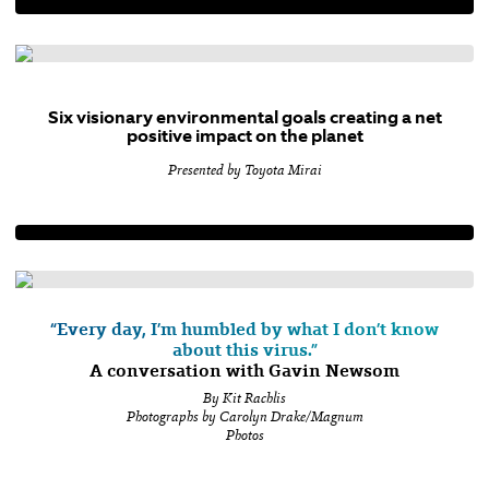
Six visionary environmental goals creating a net
positive impact on the planet
Presented by Toyota Mirai
“Every day, I’m humbled by what I don’t know
about this virus.”
A conversation with Gavin Newsom
By Kit Rachlis
Photographs by Carolyn Drake/Magnum
Photos