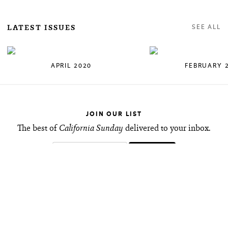
LATEST ISSUES
SEE ALL
APRIL 2020
FEBRUARY 
JOIN OUR LIST
The best of
California Sunday
delivered to your inbox.
FOLLOW ALONG
Keep up with new stories and share your favorites
with friends.