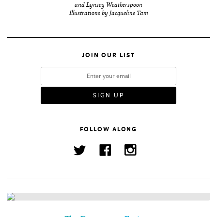
and Lynsey Weatherspoon
Illustrations by Jacqueline Tam
JOIN OUR LIST
FOLLOW ALONG