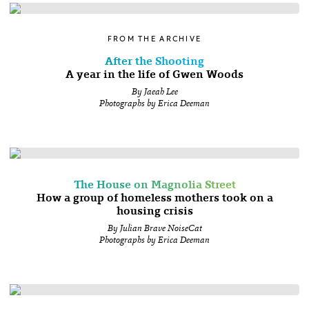
FROM THE ARCHIVE
After the Shooting
A year in the life of Gwen Woods
By Jaeah Lee
Photographs by Erica Deeman
The House on Magnolia Street
How a group of homeless mothers took on a
housing crisis
By Julian Brave NoiseCat
Photographs by Erica Deeman