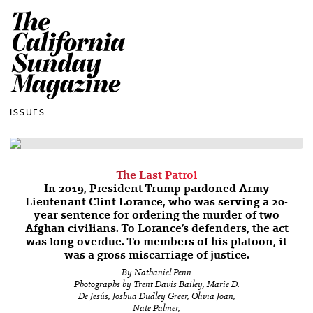
The California Sun
ISSUES
The Last Patrol
In 2019, President Trump pardoned Army
Lieutenant Clint Lorance, who was serving a 20-
year sentence for ordering the murder of two
Afghan civilians. To Lorance’s defenders, the act
was long overdue. To members of his platoon, it
was a gross miscarriage of justice.
By Nathaniel Penn
Photographs by Trent Davis Bailey, Marie D.
De Jesús, Joshua Dudley Greer, Olivia Joan,
Nate Palmer,