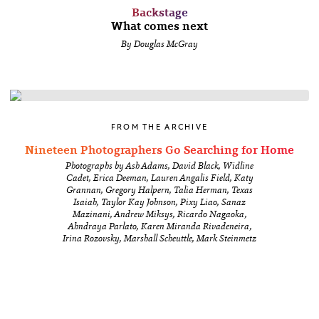
Backstage
What comes next
By Douglas McGray
FROM THE ARCHIVE
Nineteen Photographers Go Searching for Home
Photographs by Ash Adams, David Black, Widline
Cadet, Erica Deeman, Lauren Angalis Field, Katy
Grannan, Gregory Halpern, Talia Herman, Texas
Isaiah, Taylor Kay Johnson, Pixy Liao, Sanaz
Mazinani, Andrew Miksys, Ricardo Nagaoka,
Ahndraya Parlato, Karen Miranda Rivadeneira,
Irina Rozovsky, Marshall Scheuttle, Mark Steinmetz