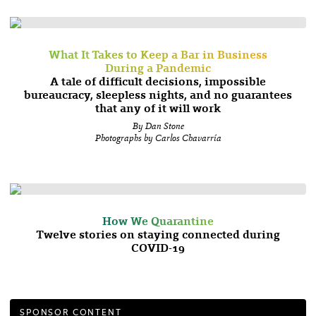
What It Takes to Keep a Bar in Business
During a Pandemic
A tale of difficult decisions, impossible
bureaucracy, sleepless nights, and no guarantees
that any of it will work
By Dan Stone
Photographs by Carlos Chavarría
How We Quarantine
Twelve stories on staying connected during
COVID-19
SPONSOR CONTENT