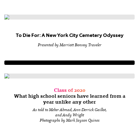
To Die For: A New York City Cemetery Odyssey
Presented by Marriott Bonvoy Traveler
Class of 2020
What high school seniors have learned from a
year unlike any other
As told to Meher Ahmad, Ann-Derrick Gaillot,
and Andy Wright
Photographs by Mark Jayson Quines