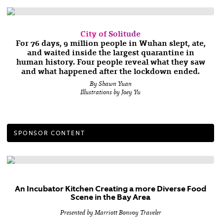
City of Solitude
For 76 days, 9 million people in Wuhan slept, ate,
and waited inside the largest quarantine in
human history. Four people reveal what they saw
and what happened after the lockdown ended.
By Shawn Yuan
Illustrations by Joey Yu
SPONSOR CONTENT
An Incubator Kitchen Creating a more Diverse Food
Scene in the Bay Area
Presented by Marriott Bonvoy Traveler