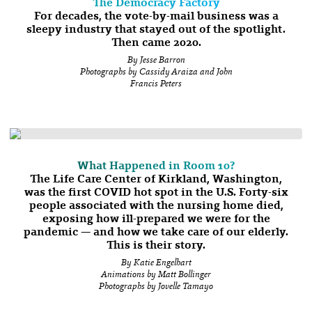
The Democracy Factory
For decades, the vote-by-mail business was a
sleepy industry that stayed out of the spotlight.
Then came 2020.
By Jesse Barron
Photographs by Cassidy Araiza and John
Francis Peters
What Happened in Room 10?
The Life Care Center of Kirkland, Washington,
was the first COVID hot spot in the U.S. Forty-six
people associated with the nursing home died,
exposing how ill-prepared we were for the
pandemic — and how we take care of our elderly.
This is their story.
By Katie Engelhart
Animations by Matt Bollinger
Photographs by Jovelle Tamayo