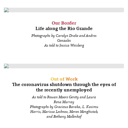
Our Border
Life along the Rio Grande
Photographs by Carolyn Drake and Andres
Gonzales
As told to Jessica Weisberg
Out of Work
The coronavirus shutdown through the eyes of
the recently unemployed
As told to Rowan Moore Gerety and Laura
Rena Murray
Photographs by Gracieux Baraka, L. Kasimu
Harris, Marissa Leshnov, Meron Menghistab,
and Bethany Mollenkof