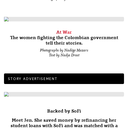
At War
The women fighting the Colombian government
tell their stories.
Photographs by Nadège Mazars
Text by Nadja Drost
STORY ADVERTISEMENT
Backed by SoFi
Meet Jen. She saved money by refinancing her
student loans with SoFi and was matched with a