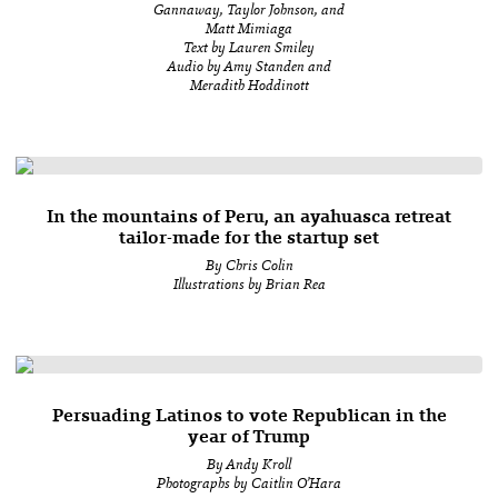
Gannaway, Taylor Johnson, and
Matt Mimiaga
Text by Lauren Smiley
Audio by Amy Standen and
Meradith Hoddinott
In the mountains of Peru, an ayahuasca retreat
tailor-made for the startup set
By Chris Colin
Illustrations by Brian Rea
Persuading Latinos to vote Republican in the
year of Trump
By Andy Kroll
Photographs by Caitlin O’Hara