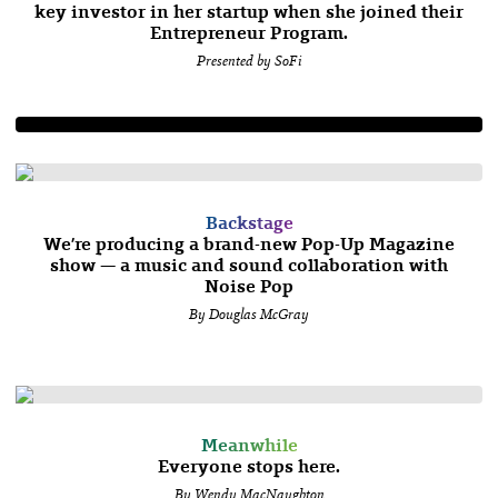
key investor in her startup when she joined their
Entrepreneur Program.
Presented by SoFi
Backstage
We’re producing a brand-new Pop-Up Magazine
show — a music and sound collaboration with
Noise Pop
By Douglas McGray
Meanwhile
Everyone stops here.
By Wendy MacNaughton