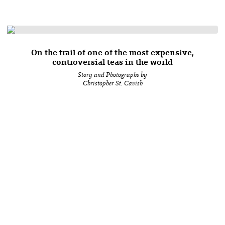
On the trail of one of the most expensive,
controversial teas in the world
Story and Photographs by
Christopher St. Cavish