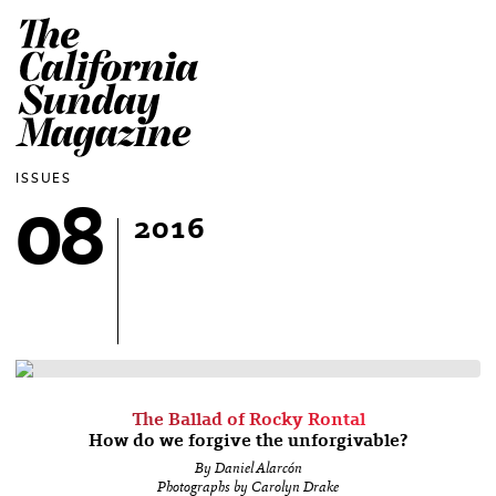
The California Sun
ISSUES
08
2016
The Ballad of Rocky Rontal
How do we forgive the unforgivable?
By Daniel Alarcón
Photographs by Carolyn Drake