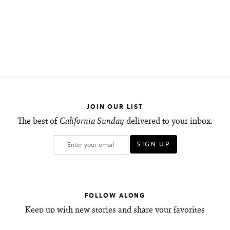
JOIN OUR LIST
The best of
California Sunday
delivered to your inbox.
FOLLOW ALONG
Keep up with new stories and share your favorites
with friends.