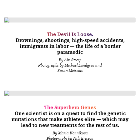
The Devil Is Loose.
Drownings, shootings, high-speed accidents,
immigrants in labor — the life of a border
paramedic
By Abe Streep
Photographs by Michael Lundgren and
Susan Meiselas
The Superhero Genes
One scientist is on a quest to find the genetic
mutations that make athletes elite — which may
lead to new treatments for the rest of us.
By Maria Konnikova
Photographs by Nils Ericson