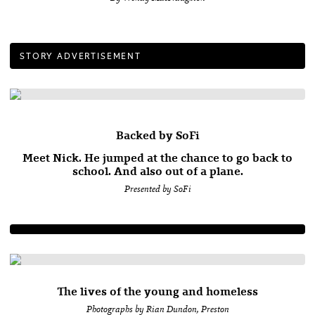
STORY ADVERTISEMENT
Backed by SoFi
Meet Nick. He jumped at the chance to go back to
school. And also out of a plane.
Presented by SoFi
The lives of the young and homeless
Photographs by Rian Dundon, Preston