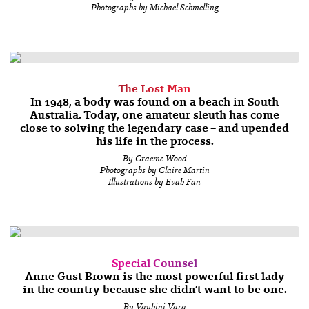
Photographs by Michael Schmelling
The Lost Man
In 1948, a body was found on a beach in South
Australia. Today, one amateur sleuth has come
close to solving the legendary case – and upended
his life in the process.
By Graeme Wood
Photographs by Claire Martin
Illustrations by Evah Fan
Special Counsel
Anne Gust Brown is the most powerful first lady
in the country because she didn’t want to be one.
By Vauhini Vara