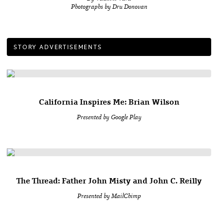
Photographs by Dru Donovan
STORY ADVERTISEMENTS
California Inspires Me: Brian Wilson
Presented by Google Play
The Thread: Father John Misty and John C. Reilly
Presented by MailChimp