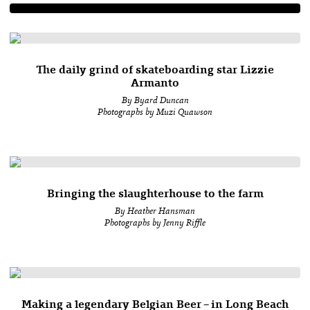
The daily grind of skateboarding star Lizzie
Armanto
By Byard Duncan
Photographs by Muzi Quawson
Bringing the slaughterhouse to the farm
By Heather Hansman
Photographs by Jenny Riffle
Making a legendary Belgian Beer – in Long Beach