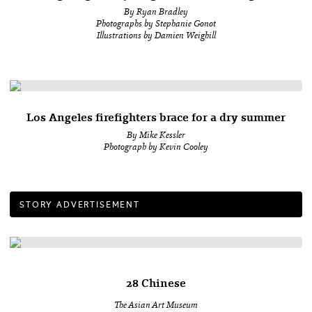
By Ryan Bradley
Photographs by Stephanie Gonot
Illustrations by Damien Weighill
Los Angeles firefighters brace for a dry summer
By Mike Kessler
Photograph by Kevin Cooley
STORY ADVERTISEMENT
28 Chinese
The Asian Art Museum