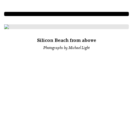
Silicon Beach from above
Photographs by Michael Light