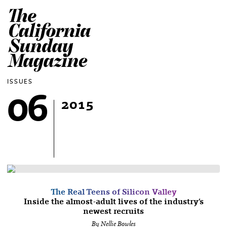
The California Sun
ISSUES
06
2015
The Real Teens of Silicon Valley
Inside the almost-adult lives of the industry’s
newest recruits
By Nellie Bowles