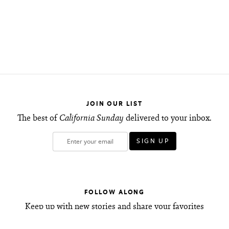
JOIN OUR LIST
The best of
California Sunday
delivered to your inbox.
FOLLOW ALONG
Keep up with new stories and share your favorites
with friends.